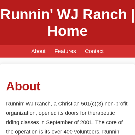
Runnin' WJ Ranch |
Home
About
Features
Contact
About
Runnin' WJ Ranch, a Christian 501(c)(3) non-profit
organization, opened its doors for therapeutic
riding classes in September of 2001. The core of
the operation is its over 400 volunteers. Runnin'