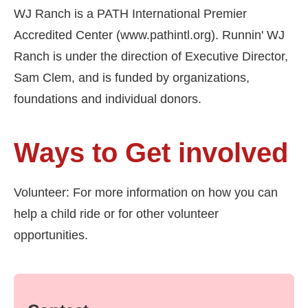
WJ Ranch is a PATH International Premier
Accredited Center (www.pathintl.org). Runnin' WJ
Ranch is under the direction of Executive Director,
Sam Clem, and is funded by organizations,
foundations and individual donors.
Ways to Get involved
Volunteer: For more information on how you can
help a child ride or for other volunteer
opportunities.