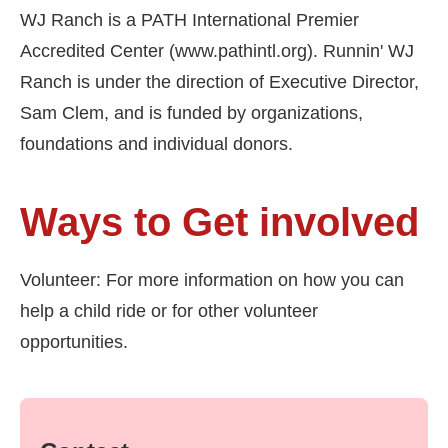
WJ Ranch is a PATH International Premier
Accredited Center (www.pathintl.org). Runnin' WJ
Ranch is under the direction of Executive Director,
Sam Clem, and is funded by organizations,
foundations and individual donors.
Ways to Get involved
Volunteer: For more information on how you can
help a child ride or for other volunteer
opportunities.