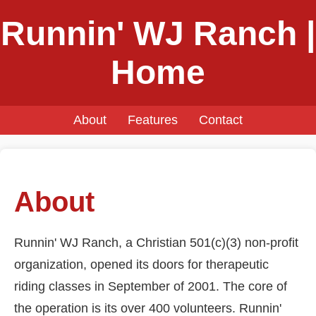
Runnin' WJ Ranch |
Home
About
Features
Contact
About
Runnin' WJ Ranch, a Christian 501(c)(3) non-profit
organization, opened its doors for therapeutic
riding classes in September of 2001. The core of
the operation is its over 400 volunteers. Runnin'