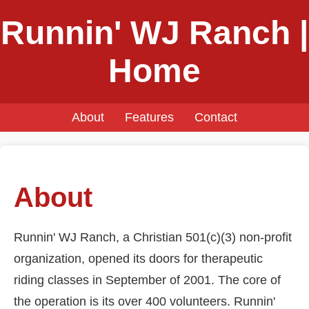
Runnin' WJ Ranch |
Home
About
Features
Contact
About
Runnin' WJ Ranch, a Christian 501(c)(3) non-profit
organization, opened its doors for therapeutic
riding classes in September of 2001. The core of
the operation is its over 400 volunteers. Runnin'