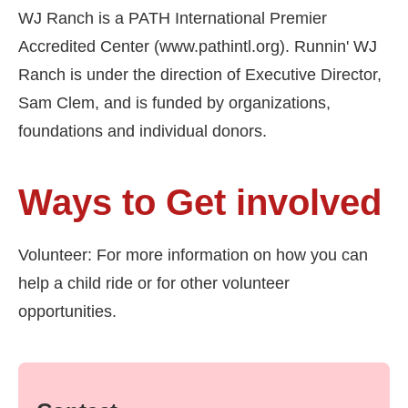
WJ Ranch is a PATH International Premier
Accredited Center (www.pathintl.org). Runnin' WJ
Ranch is under the direction of Executive Director,
Sam Clem, and is funded by organizations,
foundations and individual donors.
Ways to Get involved
Volunteer: For more information on how you can
help a child ride or for other volunteer
opportunities.